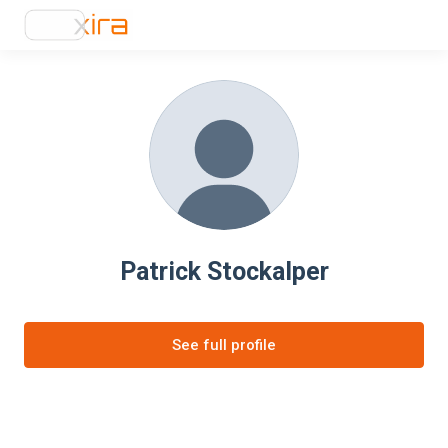
Patrick Stockalper
See full profile