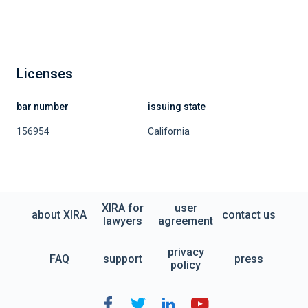
Licenses
bar number
issuing state
156954
California
XIRA for
user
about XIRA
contact us
lawyers
agreement
privacy
FAQ
support
press
policy