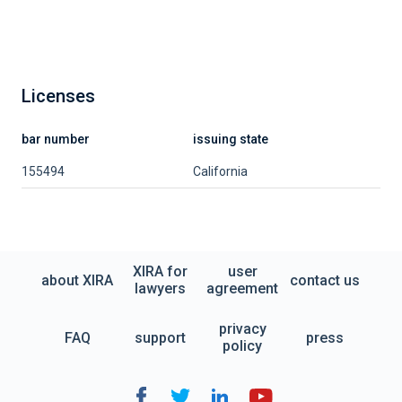
Licenses
bar number
issuing state
155494
California
XIRA for
user
about XIRA
contact us
lawyers
agreement
privacy
FAQ
support
press
policy