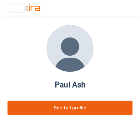
Paul Ash
See full profile