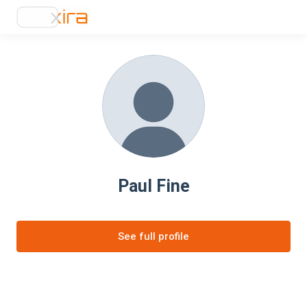
Paul Fine
See full profile