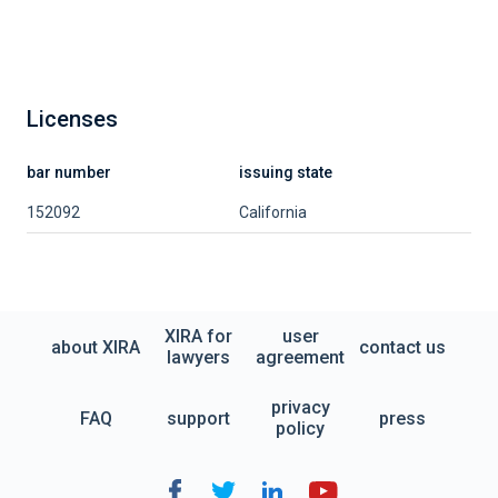
Licenses
bar number
issuing state
152092
California
XIRA for
user
about XIRA
contact us
lawyers
agreement
privacy
FAQ
support
press
policy