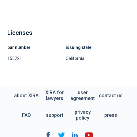
Licenses
bar number
issuing state
155221
California
XIRA for
user
about XIRA
contact us
lawyers
agreement
privacy
FAQ
support
press
policy