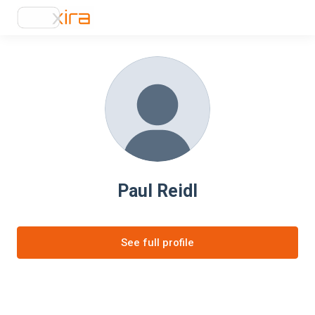
Paul Reidl
See full profile