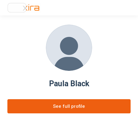
Paula Black
See full profile