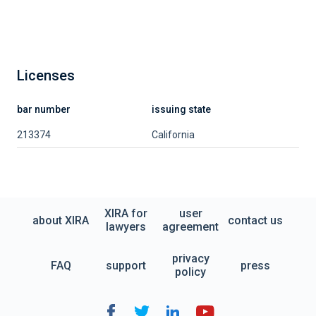
Licenses
bar number
issuing state
213374
California
XIRA for
user
about XIRA
contact us
lawyers
agreement
privacy
FAQ
support
press
policy