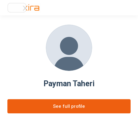
Payman Taheri
See full profile