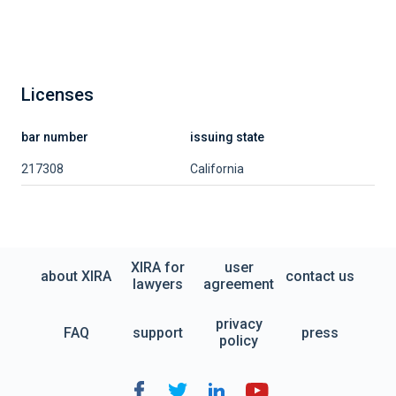
Licenses
bar number
issuing state
217308
California
XIRA for
user
about XIRA
contact us
lawyers
agreement
privacy
FAQ
support
press
policy