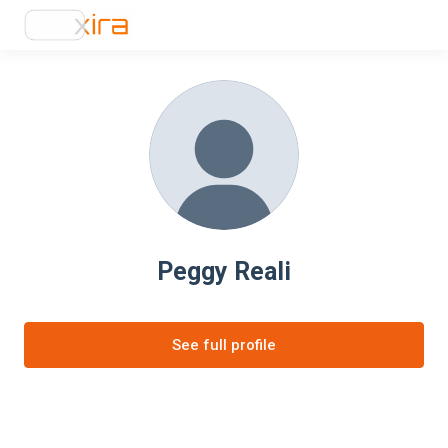
Peggy Reali
See full profile