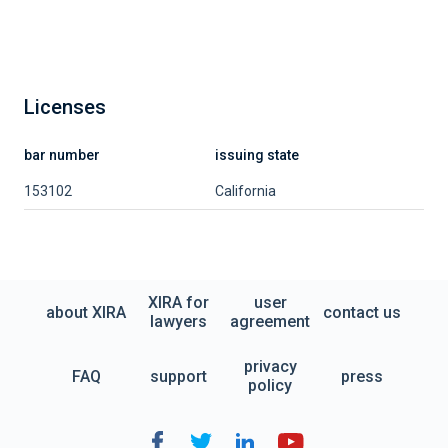
Licenses
bar number
issuing state
153102
California
XIRA for
user
about XIRA
contact us
lawyers
agreement
privacy
FAQ
support
press
policy