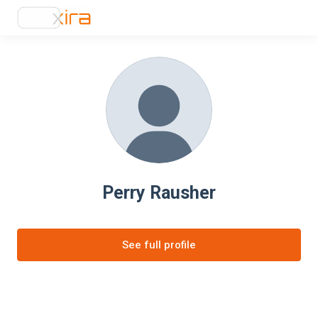
Perry Rausher
See full profile