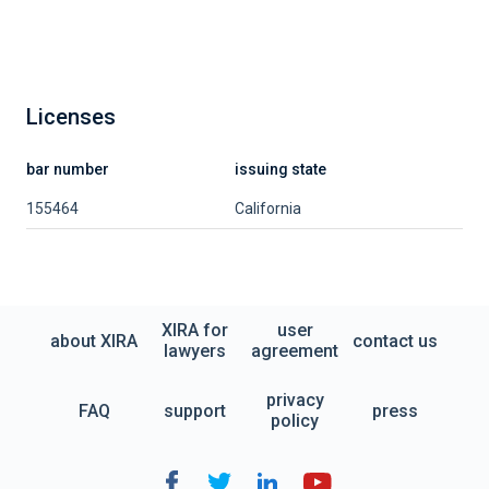
Licenses
bar number
issuing state
155464
California
XIRA for
user
about XIRA
contact us
lawyers
agreement
privacy
FAQ
support
press
policy