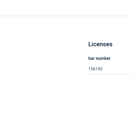
Licenses
bar number
156145