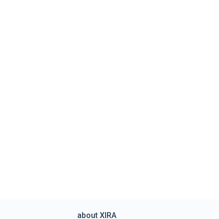
about XIRA