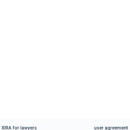
XIRA for lawyers
user agreement