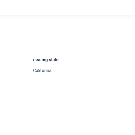
issuing state
California