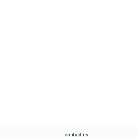
contact us