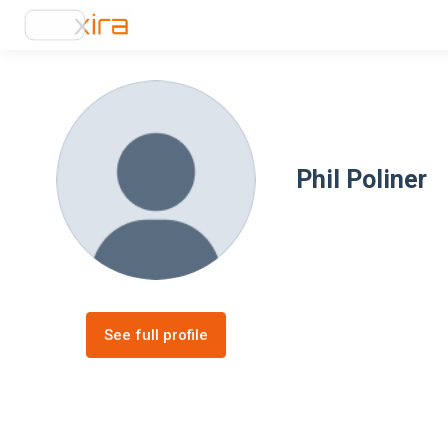
Phil Poliner
See full profile