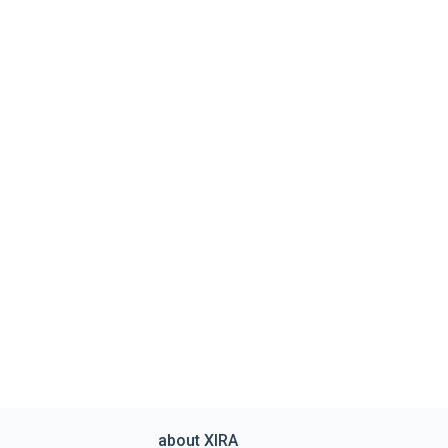
about XIRA