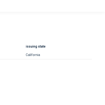
issuing state
California