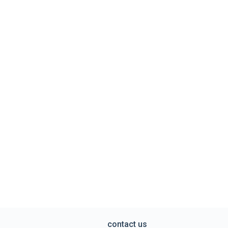
contact us