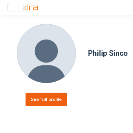
Philip Sinco
See full profile