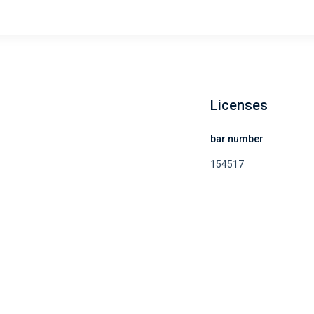
Licenses
bar number
154517