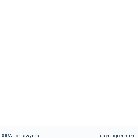
XIRA for lawyers
user agreement