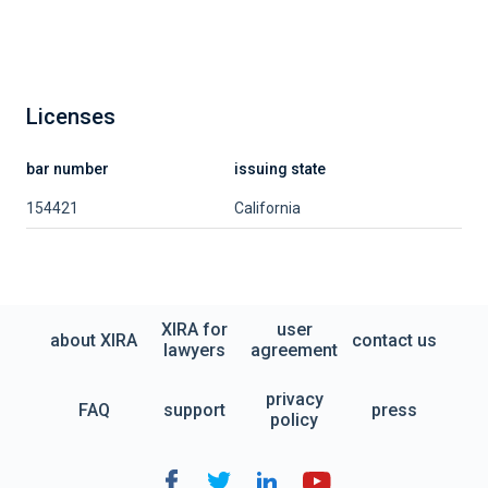
Licenses
bar number
issuing state
154421
California
XIRA for
user
about XIRA
contact us
lawyers
agreement
privacy
FAQ
support
press
policy