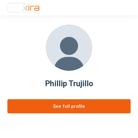
Phillip Trujillo
See full profile