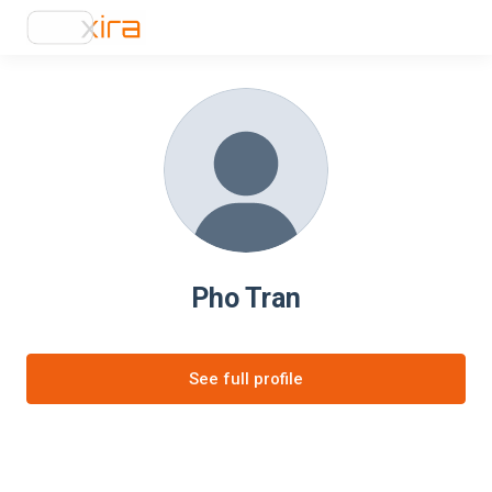
Pho Tran
See full profile