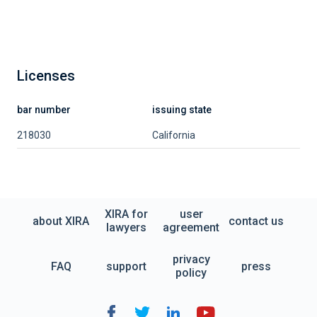
Licenses
bar number
issuing state
218030
California
XIRA for
user
about XIRA
contact us
lawyers
agreement
privacy
FAQ
support
press
policy