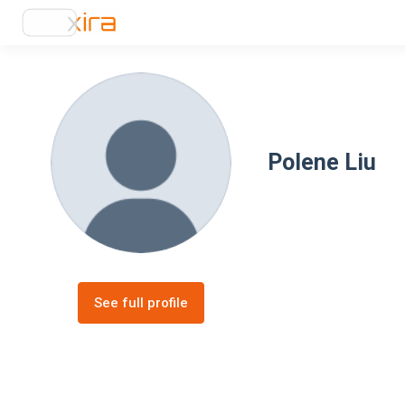
Polene Liu
See full profile