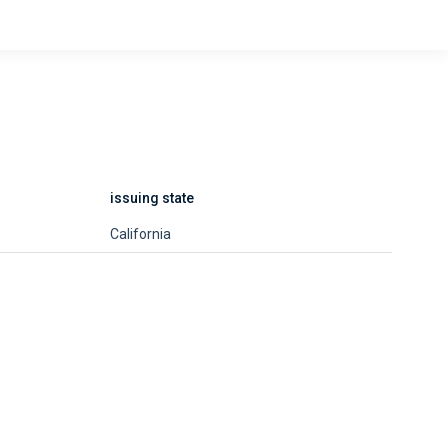
issuing state
California