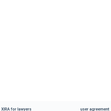
XIRA for lawyers
user agreement