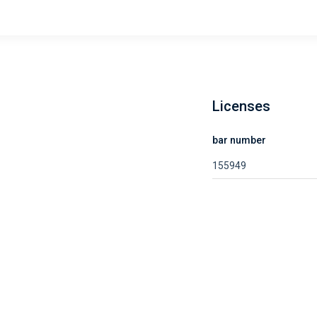
Licenses
bar number
155949