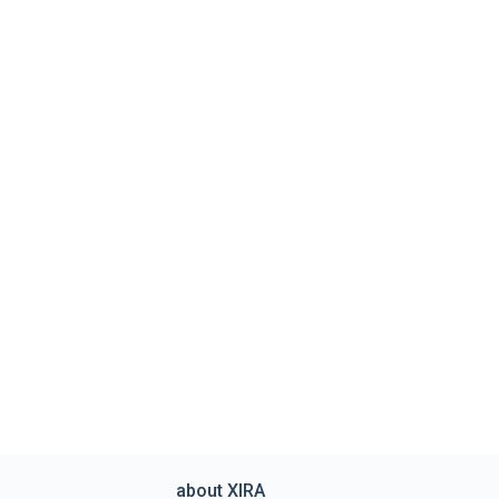
about XIRA