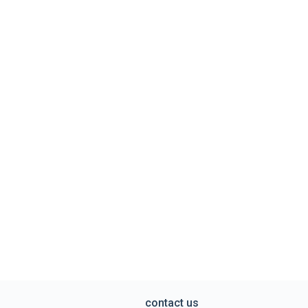
contact us