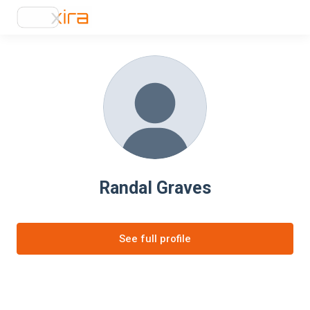
Randal Graves
See full profile