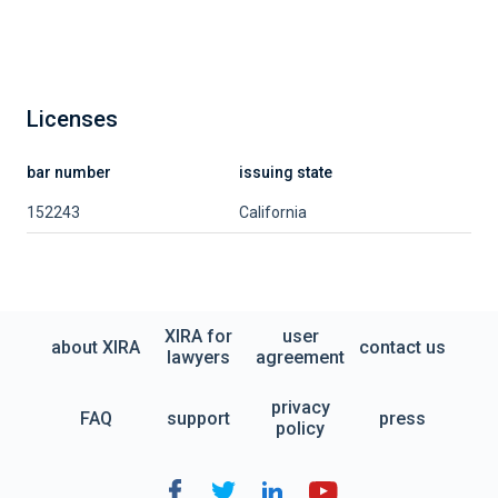
Licenses
bar number
issuing state
152243
California
XIRA for
user
about XIRA
contact us
lawyers
agreement
privacy
FAQ
support
press
policy