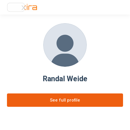
Randal Weide
See full profile