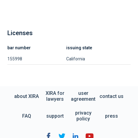
Licenses
bar number
issuing state
155998
California
XIRA for
user
about XIRA
contact us
lawyers
agreement
privacy
FAQ
support
press
policy