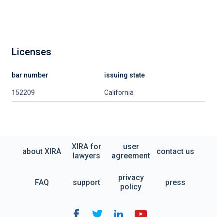
Licenses
bar number
issuing state
152209
California
XIRA for
user
about XIRA
contact us
lawyers
agreement
privacy
FAQ
support
press
policy