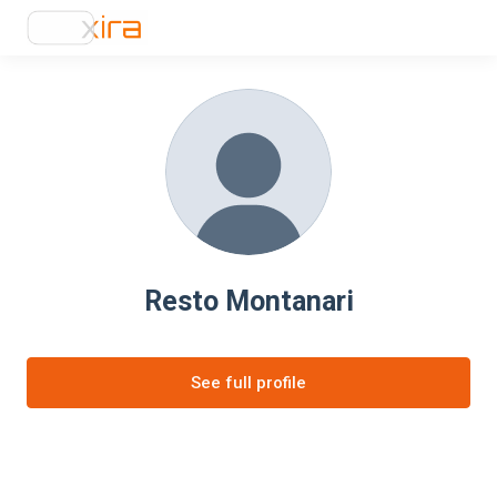
Resto Montanari
See full profile