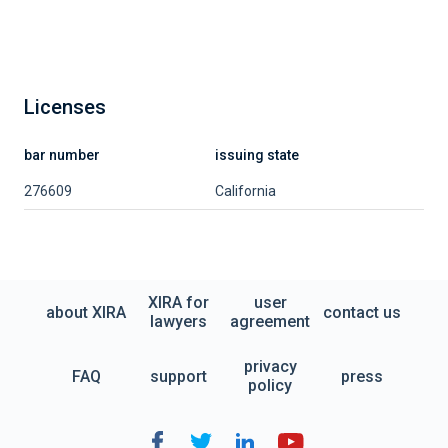
Licenses
bar number
issuing state
276609
California
XIRA for
user
about XIRA
contact us
lawyers
agreement
privacy
FAQ
support
press
policy