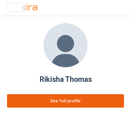
Rikisha Thomas
See full profile