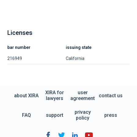
Licenses
bar number
issuing state
216949
California
XIRA for
user
about XIRA
contact us
lawyers
agreement
privacy
FAQ
support
press
policy