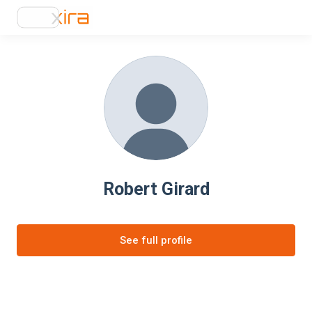
Robert Girard
See full profile