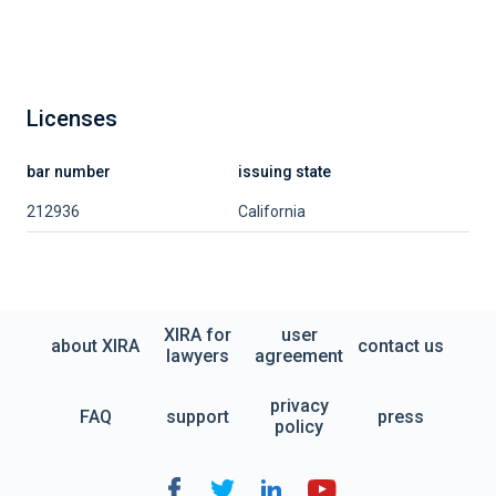
Licenses
bar number
issuing state
212936
California
XIRA for
user
about XIRA
contact us
lawyers
agreement
privacy
FAQ
support
press
policy