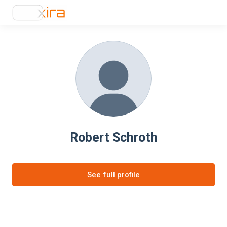
Robert Schroth
See full profile