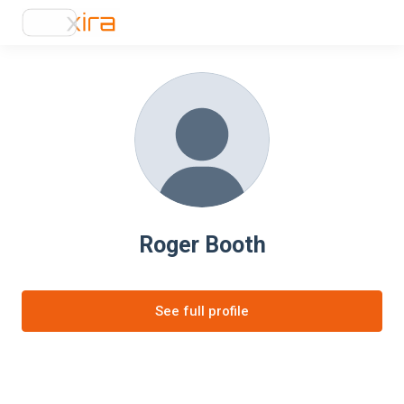
Roger Booth
See full profile