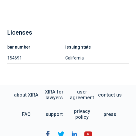
Licenses
bar number
issuing state
154691
California
XIRA for
user
about XIRA
contact us
lawyers
agreement
privacy
FAQ
support
press
policy