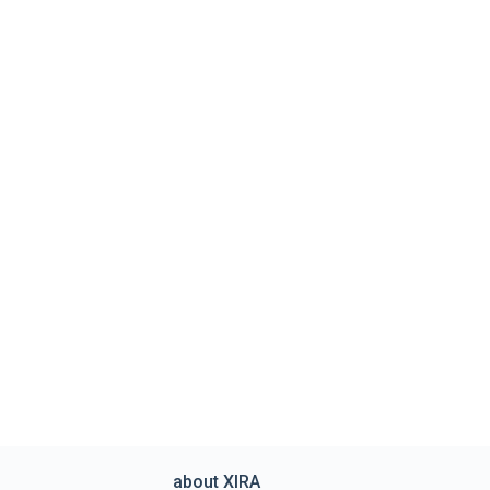
about XIRA