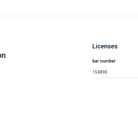
Licenses
on
bar number
154890