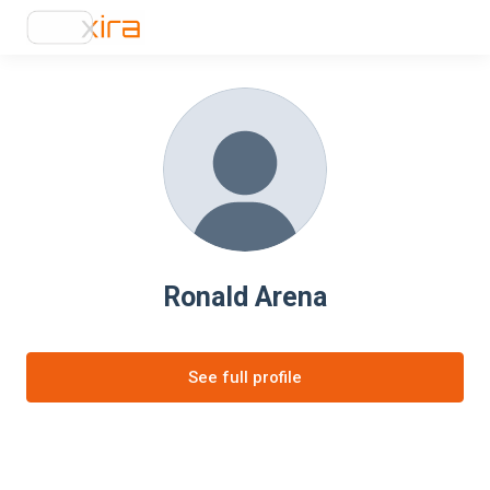
Ronald Arena
See full profile