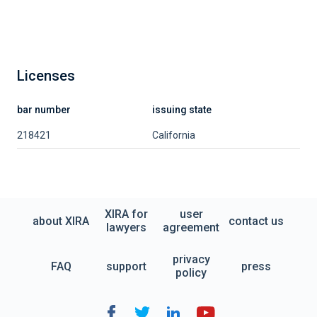
Licenses
bar number
issuing state
218421
California
XIRA for
user
about XIRA
contact us
lawyers
agreement
privacy
FAQ
support
press
policy