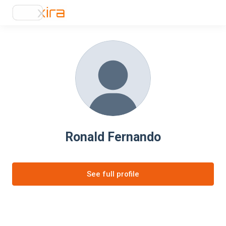
Ronald Fernando
See full profile