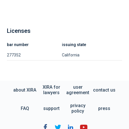
Licenses
bar number
issuing state
277352
California
XIRA for
user
about XIRA
contact us
lawyers
agreement
privacy
FAQ
support
press
policy