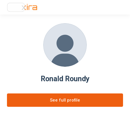
Ronald Roundy
See full profile