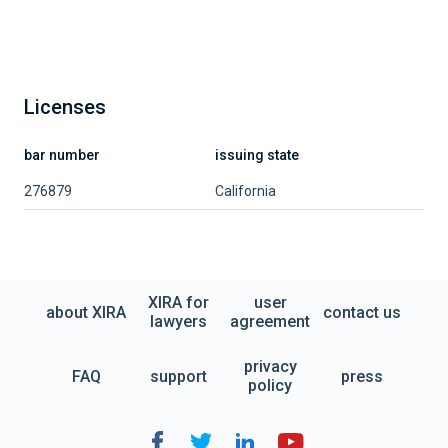
Licenses
bar number
issuing state
276879
California
XIRA for
user
about XIRA
contact us
lawyers
agreement
privacy
FAQ
support
press
policy