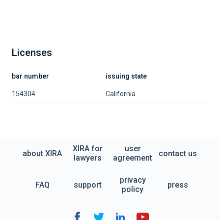
Licenses
bar number
issuing state
154304
California
XIRA for
user
about XIRA
contact us
lawyers
agreement
privacy
FAQ
support
press
policy