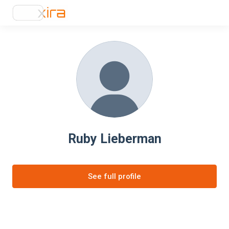
Ruby Lieberman
See full profile