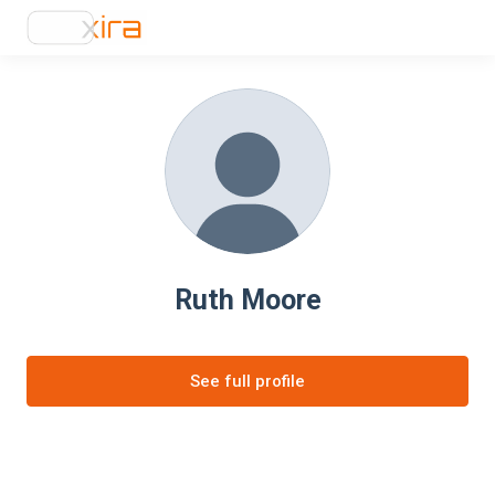
Ruth Moore
See full profile