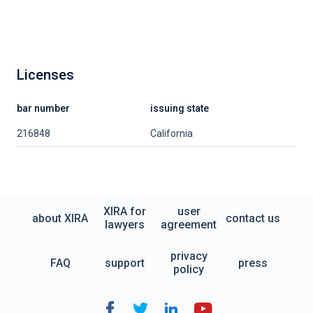
Licenses
bar number
issuing state
216848
California
XIRA for
user
about XIRA
contact us
lawyers
agreement
privacy
FAQ
support
press
policy