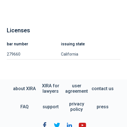
Licenses
bar number
issuing state
279660
California
XIRA for
user
about XIRA
contact us
lawyers
agreement
privacy
FAQ
support
press
policy