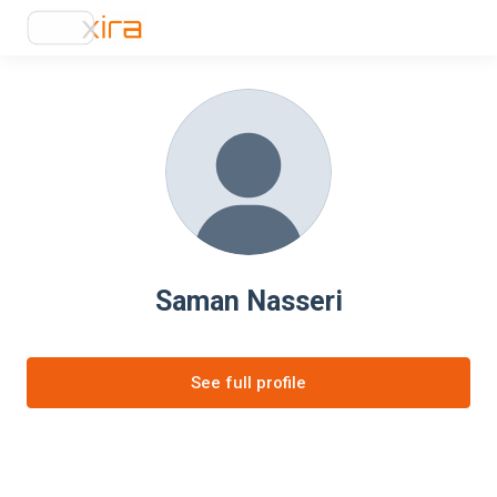
Saman Nasseri
See full profile