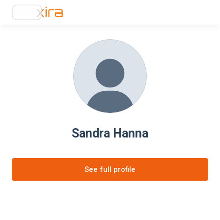
Sandra Hanna
See full profile