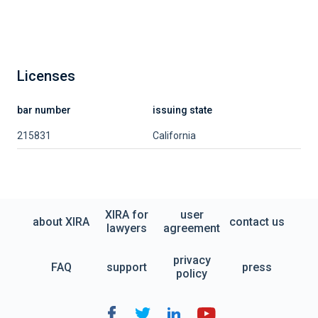
Licenses
bar number
issuing state
215831
California
XIRA for
user
about XIRA
contact us
lawyers
agreement
privacy
FAQ
support
press
policy