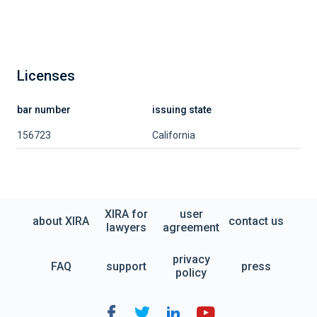
Licenses
bar number
issuing state
156723
California
XIRA for
user
about XIRA
contact us
lawyers
agreement
privacy
FAQ
support
press
policy