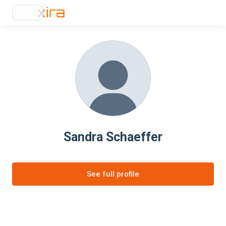
Sandra Schaeffer
See full profile