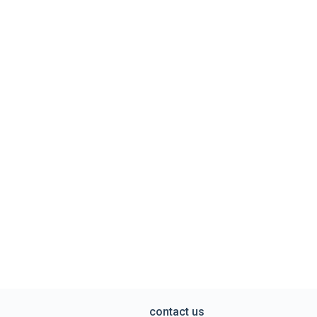
contact us