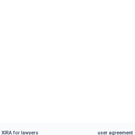
XIRA for lawyers
user agreement