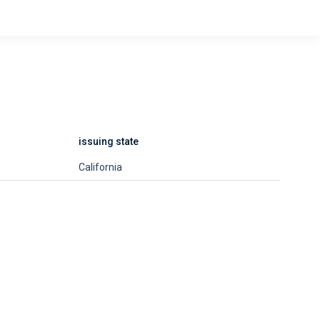
issuing state
California