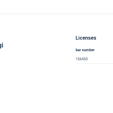
Licenses
gi
bar number
156450