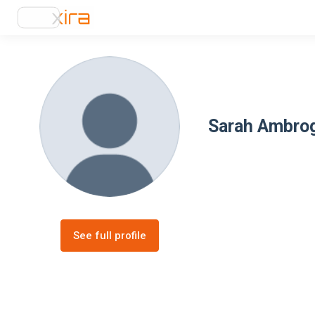
Sarah Ambro
See full profile