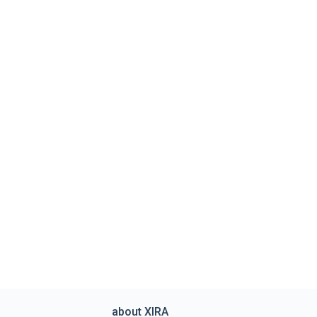
about XIRA