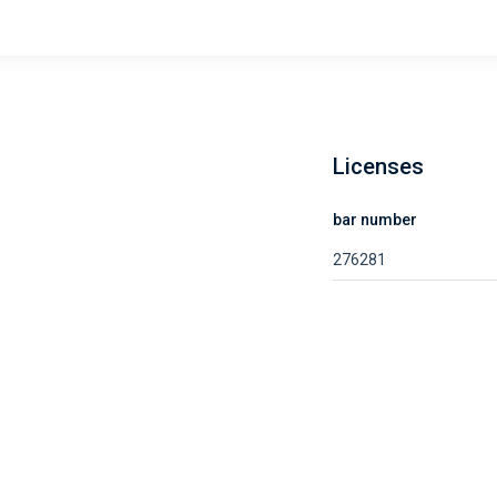
Licenses
bar number
276281