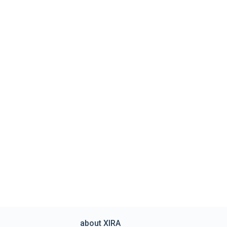
about XIRA