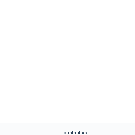
contact us