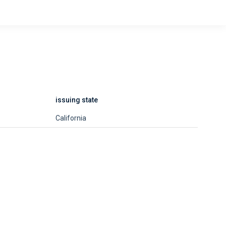
issuing state
California