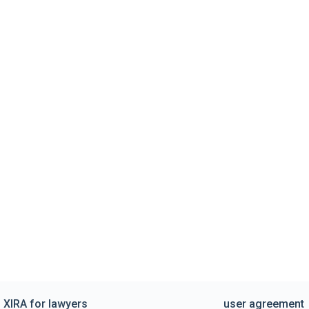
XIRA for lawyers
user agreement