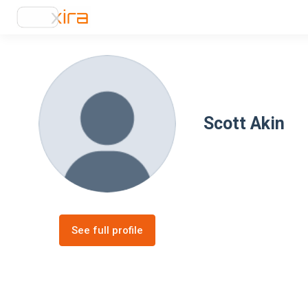
Scott Akin
See full profile