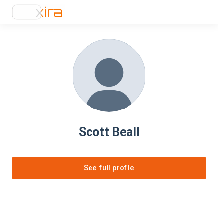
Scott Beall
See full profile