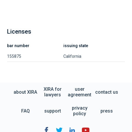
Licenses
bar number
issuing state
155875
California
XIRA for
user
about XIRA
contact us
lawyers
agreement
privacy
FAQ
support
press
policy