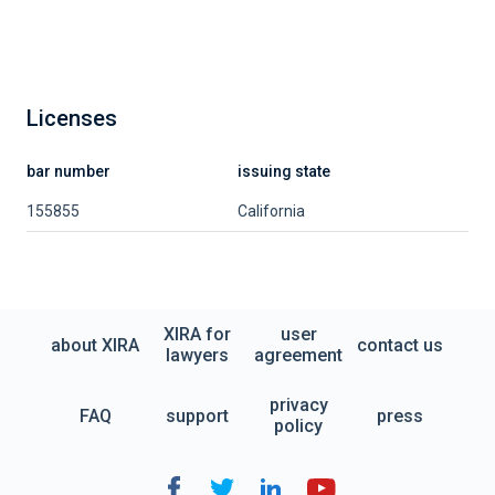
Licenses
bar number
issuing state
155855
California
XIRA for
user
about XIRA
contact us
lawyers
agreement
privacy
FAQ
support
press
policy