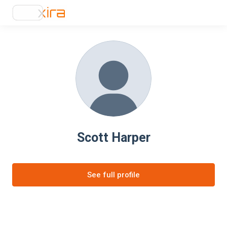
Scott Harper
See full profile