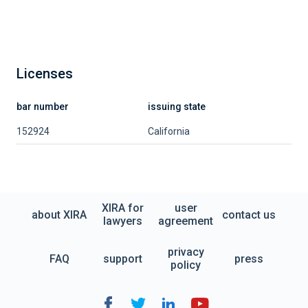
Licenses
bar number
issuing state
152924
California
XIRA for
user
about XIRA
contact us
lawyers
agreement
privacy
FAQ
support
press
policy