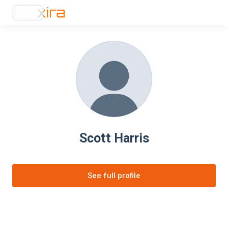
Scott Harris
See full profile