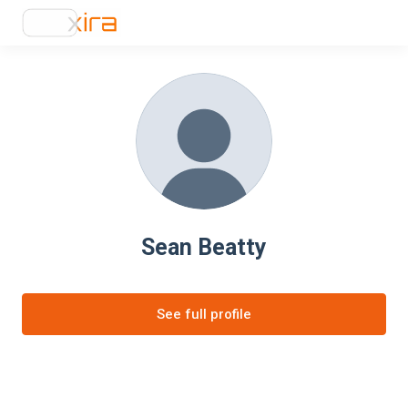
Sean Beatty
See full profile