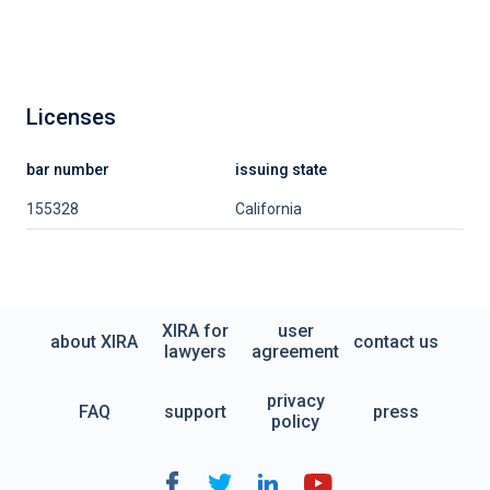
Licenses
bar number
issuing state
155328
California
XIRA for
user
about XIRA
contact us
lawyers
agreement
privacy
FAQ
support
press
policy