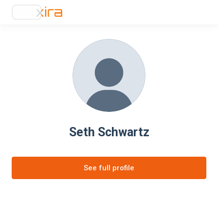
Seth Schwartz
See full profile