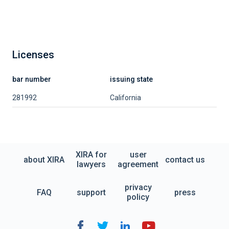
Licenses
bar number
issuing state
281992
California
XIRA for
user
about XIRA
contact us
lawyers
agreement
privacy
FAQ
support
press
policy