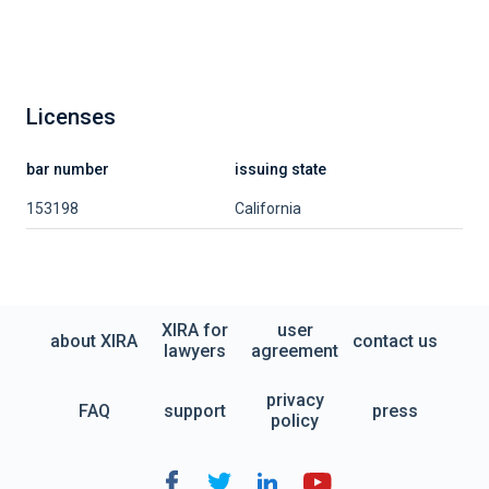
Licenses
bar number
issuing state
153198
California
XIRA for
user
about XIRA
contact us
lawyers
agreement
privacy
FAQ
support
press
policy