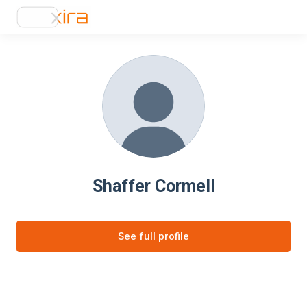
Shaffer Cormell
See full profile