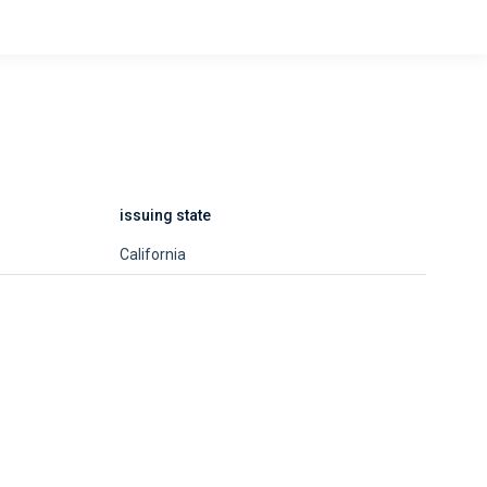
issuing state
California