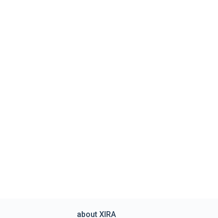
about XIRA