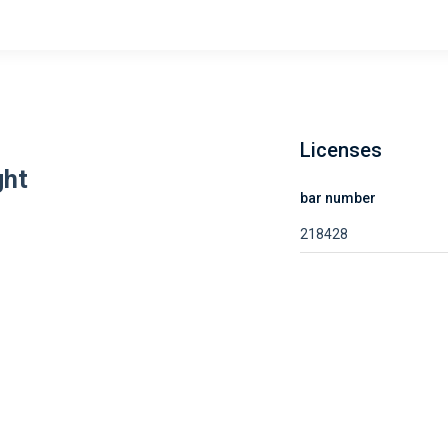
Licenses
ght
bar number
218428