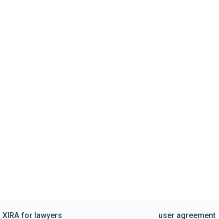
XIRA for lawyers
user agreement