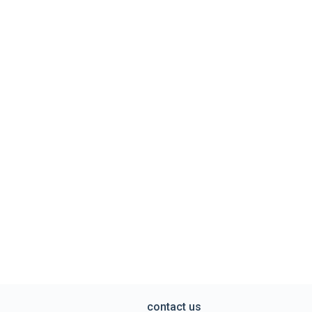
contact us