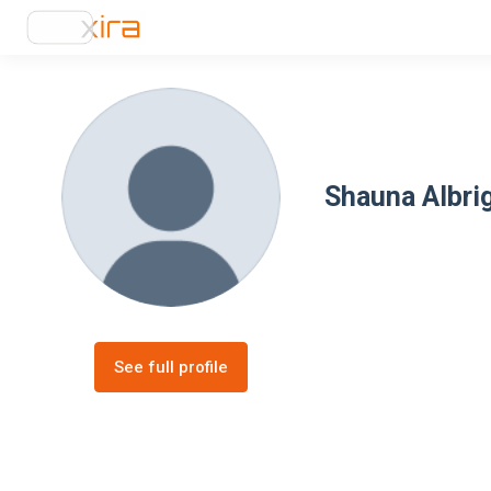
Shauna Albri
See full profile