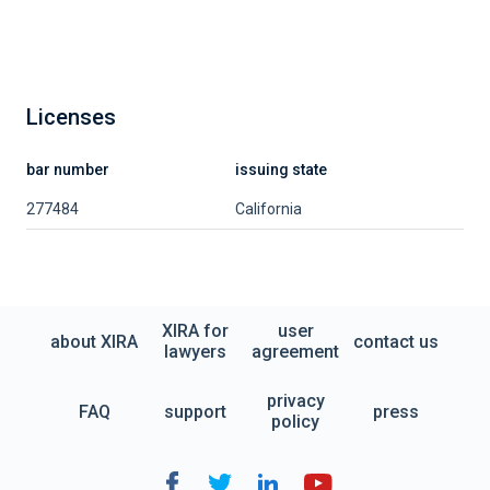
Licenses
bar number
issuing state
277484
California
XIRA for
user
about XIRA
contact us
lawyers
agreement
privacy
FAQ
support
press
policy