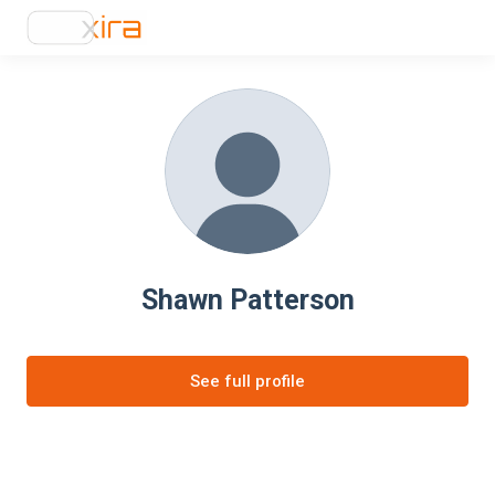
Shawn Patterson
See full profile