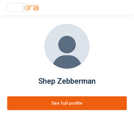
Shep Zebberman
See full profile