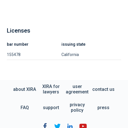
Licenses
bar number
issuing state
155478
California
XIRA for
user
about XIRA
contact us
lawyers
agreement
privacy
FAQ
support
press
policy