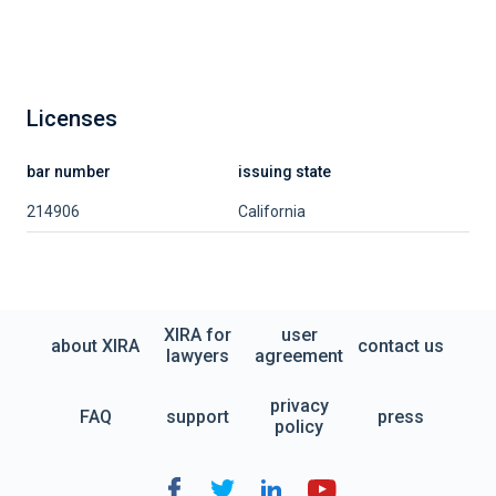
Licenses
bar number
issuing state
214906
California
XIRA for
user
about XIRA
contact us
lawyers
agreement
privacy
FAQ
support
press
policy