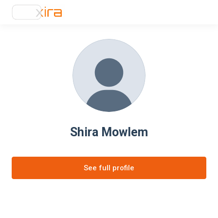
Shira Mowlem
See full profile