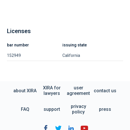
Licenses
bar number
issuing state
152949
California
XIRA for
user
about XIRA
contact us
lawyers
agreement
privacy
FAQ
support
press
policy