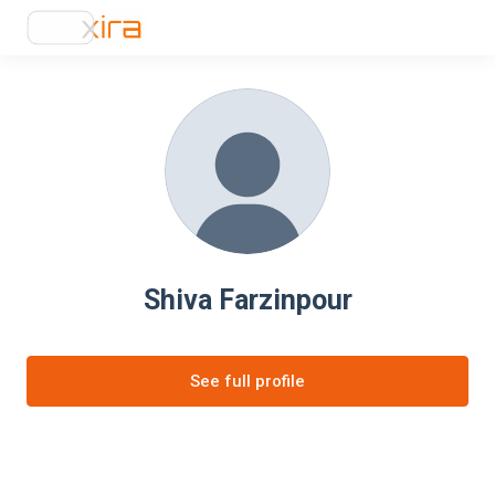
Shiva Farzinpour
See full profile