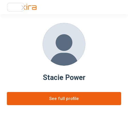
Stacie Power
See full profile