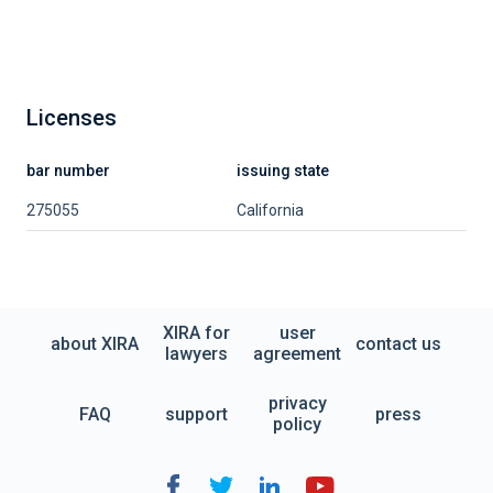
Licenses
bar number
issuing state
275055
California
XIRA for
user
about XIRA
contact us
lawyers
agreement
privacy
FAQ
support
press
policy