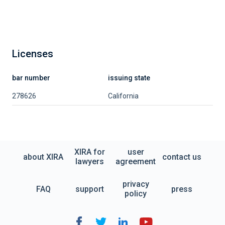
Licenses
bar number
issuing state
278626
California
XIRA for
user
about XIRA
contact us
lawyers
agreement
privacy
FAQ
support
press
policy