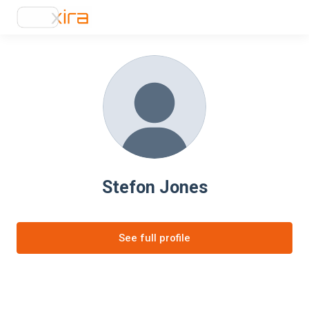
Stefon Jones
See full profile