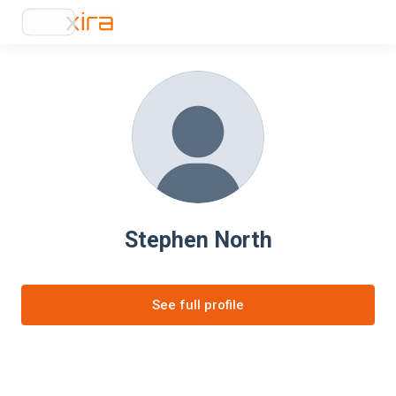
Stephen North
See full profile