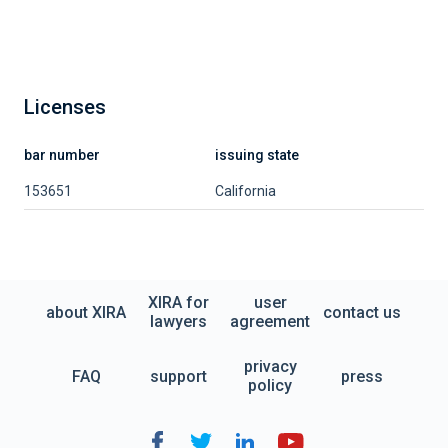
Licenses
bar number
issuing state
153651
California
XIRA for
user
about XIRA
contact us
lawyers
agreement
privacy
FAQ
support
press
policy