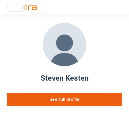
Steven Kesten
See full profile