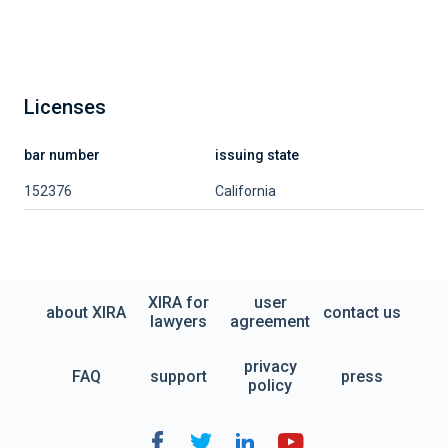
Licenses
bar number
issuing state
152376
California
XIRA for
user
about XIRA
contact us
lawyers
agreement
privacy
FAQ
support
press
policy