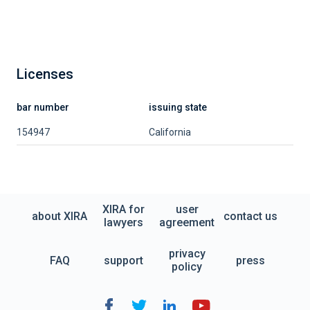
Licenses
bar number
issuing state
154947
California
XIRA for
user
about XIRA
contact us
lawyers
agreement
privacy
FAQ
support
press
policy