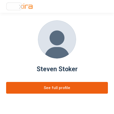
Steven Stoker
See full profile