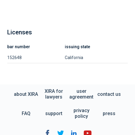
Licenses
bar number
issuing state
152648
California
XIRA for
user
about XIRA
contact us
lawyers
agreement
privacy
FAQ
support
press
policy