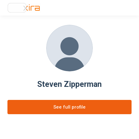
Steven Zipperman
See full profile