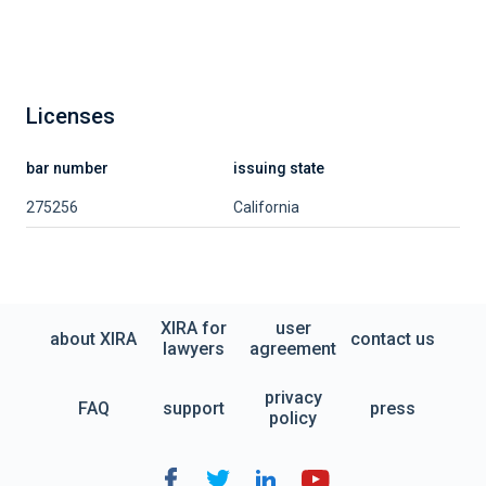
Licenses
bar number
issuing state
275256
California
XIRA for
user
about XIRA
contact us
lawyers
agreement
privacy
FAQ
support
press
policy