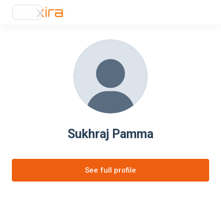
Sukhraj Pamma
See full profile