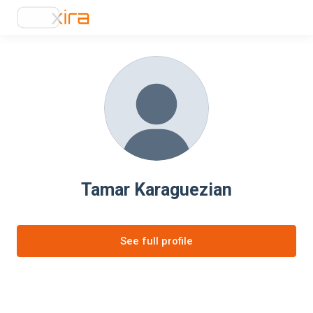
Tamar Karaguezian
See full profile