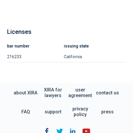
Licenses
bar number
issuing state
216233
California
XIRA for
user
about XIRA
contact us
lawyers
agreement
privacy
FAQ
support
press
policy